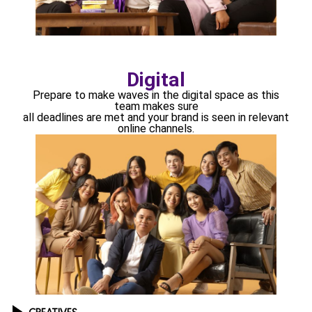
Digital
Prepare to make waves in the digital space as this
team makes sure
all deadlines are met and your brand is seen in relevant
online channels.