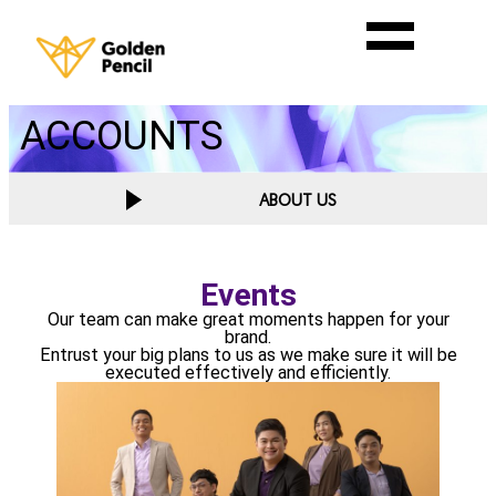
ACCOUNTS
ABOUT US
Events
Our team can make great moments happen for your
brand.
Entrust your big plans to us as we make sure it will be
executed effectively and efficiently.