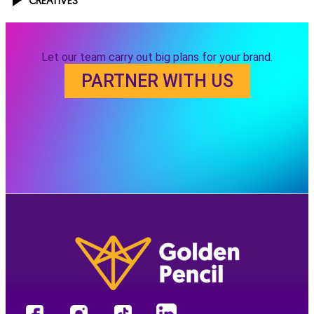
CREATIVES
Let our team carry out big plans for your brand.
PARTNER WITH US