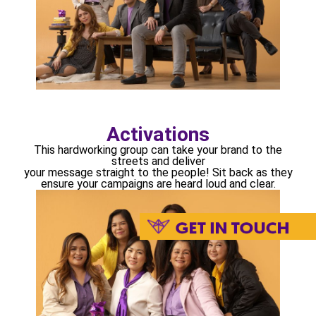
Activations
This hardworking group can take your brand to the
streets and deliver
your message straight to the people! Sit back as they
ensure your campaigns are heard loud and clear.